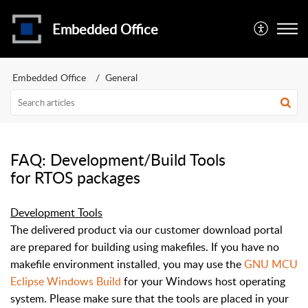
Embedded Office
Embedded Office
General
FAQ: Development/Build Tools
for RTOS packages
Development Tools
The delivered product via our customer download portal
are prepared for building using makefiles. If you have no
makefile environment installed, you may use the
GNU MCU
Eclipse Windows Build
for your Windows host operating
system. Please make sure that the tools are placed in your