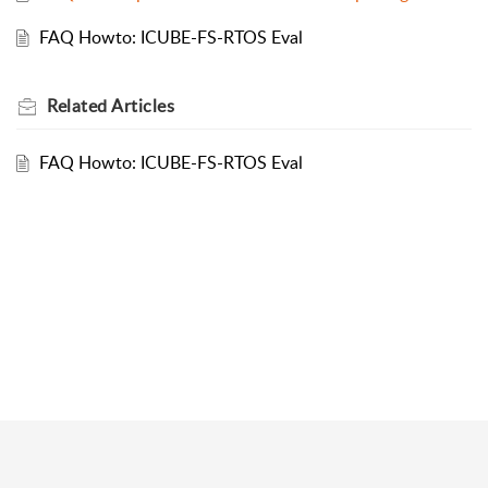
FAQ Howto: ICUBE-FS-RTOS Eval
Related
Articles
FAQ Howto: ICUBE-FS-RTOS Eval