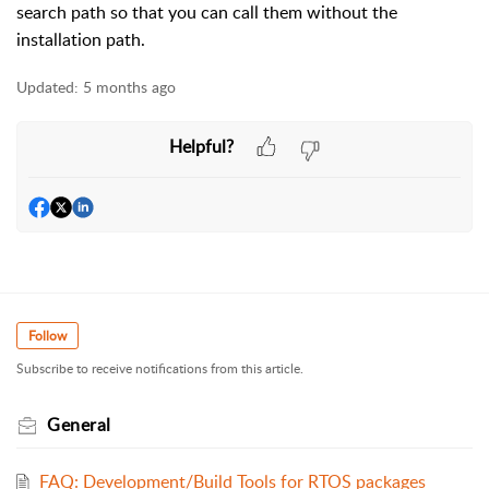
search path so that you can call them without the
installation path.
Updated:
5 months ago
Helpful?
Follow
Subscribe to receive notifications from this article.
General
FAQ: Development/Build Tools for RTOS packages